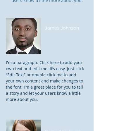
users know a little more about you.
James Johnson
Founder and
Principal
I'm a paragraph. Click here to add your
own text and edit me. It’s easy. Just click
“Edit Text” or double click me to add
your own content and make changes to
the font. I’m a great place for you to tell
a story and let your users know a little
more about you.