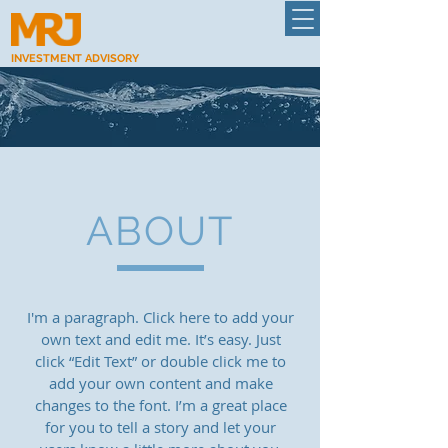
INVESTMENT ADVISORY
ABOUT
I'm a paragraph. Click here to add your
own text and edit me. It’s easy. Just
click “Edit Text” or double click me to
add your own content and make
changes to the font. I’m a great place
for you to tell a story and let your