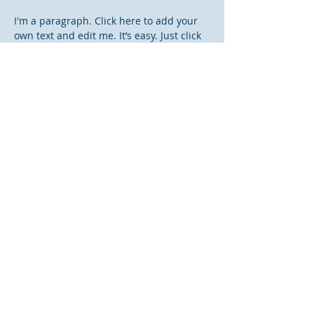
I'm a paragraph. Click here to add your
own text and edit me. It’s easy. Just click
“Edit Text” or double click me to add
your own content and make changes to
the font. I’m a great place for you to tell
a story and let your users know a little
more about you.
Trevor Sinclair
VP Accounts
I'm a paragraph. Click here to add your
own text and edit me. It’s easy. Just click
“Edit Text” or double click me to add
your own content and make changes to