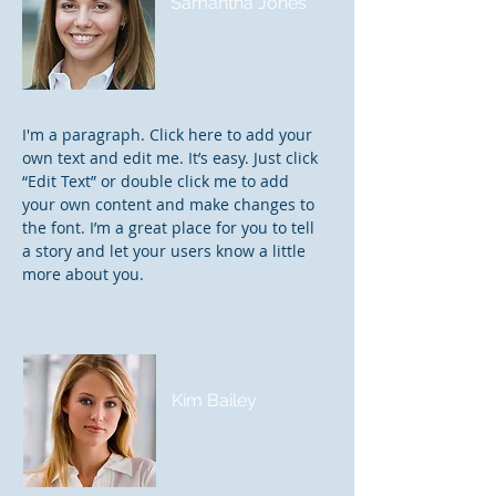
Samantha Jones
Project Manager
I'm a paragraph. Click here to add your
own text and edit me. It’s easy. Just click
“Edit Text” or double click me to add
your own content and make changes to
the font. I’m a great place for you to tell
a story and let your users know a little
more about you.
Kim Bailey
VP Marketing